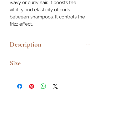
wavy or curly hair. It boosts the
vitality and elasticity of curls
between shampoos. It controls the
frizz effect.
Description
Curl prep and primer for more
Size
definition
Moisturizing milk that gives
250ml
definition to the hair, untangling it
and making styling easy. With an
anti-humidity effect and protecting
hair from heat.
Ideal for wavy or curly hair.