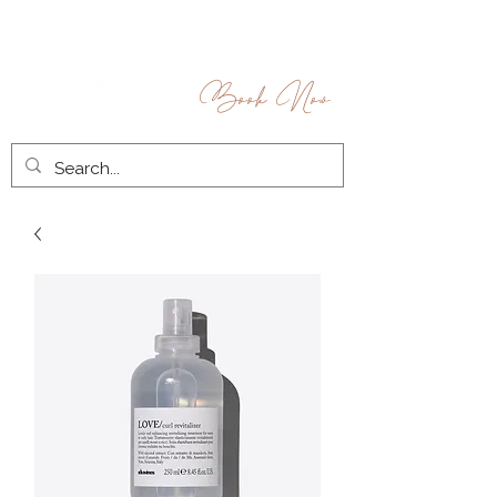
Book Now