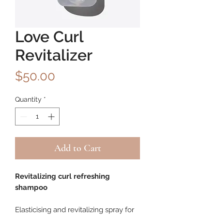
Love Curl
Revitalizer
Price
$50.00
Quantity
*
Add to Cart
Revitalizing curl refreshing
shampoo
Elasticising and revitalizing spray for