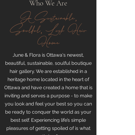
Who We Are
A Sustainable,
Soulful, Lush Hair
Home
June & Flora is Ottawa's newest,
beautiful, sustainable, soulful boutique
hair gallery. We are established in a
heritage home located in the heart of
Ottawa and have created a home that is
inviting and serves a purpose - to make
you look and feel your best so you can
be ready to conquer the world as your
best self. Experiencing life’s simple
pleasures of getting spoiled of is what