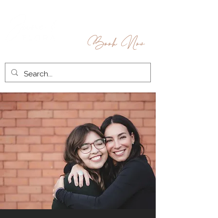
Book Now