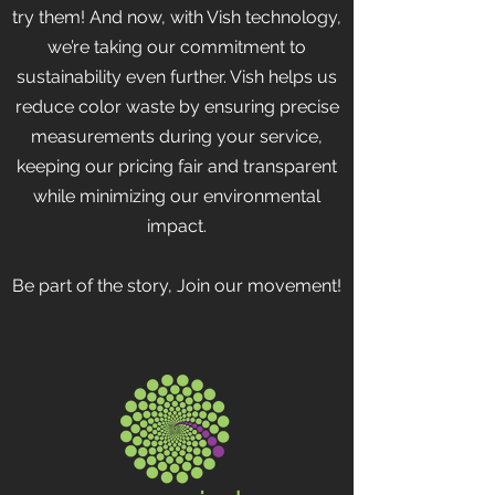
try them! And now, with Vish technology,
we’re taking our commitment to
sustainability even further. Vish helps us
reduce color waste by ensuring precise
measurements during your service,
keeping our pricing fair and transparent
while minimizing our environmental
impact.
Be part of the story, Join our movement!