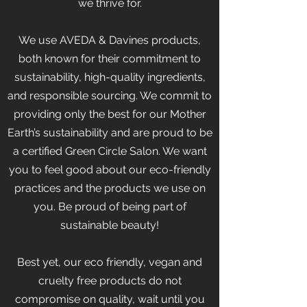
we thrive for.
We use AVEDA & Davines products,
both known for their commitment to
sustainability, high-quality ingredients,
and responsible sourcing. We commit to
providing only the best for our Mother
Earth’s sustainability and are proud to be
a certified Green Circle Salon. We want
you to feel good about our eco-friendly
practices and the products we use on
you. Be proud of being part of
sustainable beauty!
Best yet, our eco friendly, vegan and
cruelty free products do not
compromise on quality, wait until you